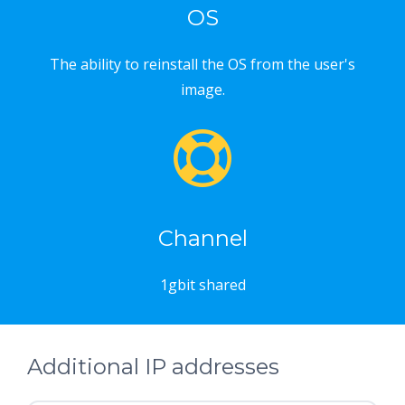
OS
The ability to reinstall the OS from the user's
image.
Channel
1gbit shared
Additional IP addresses