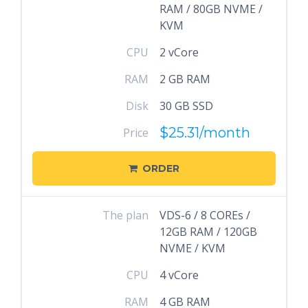
RAM / 80GB NVME /
KVM
CPU
2 vCore
RAM
2 GB RAM
Disk
30 GB SSD
$25.31
/month
Price
ORDER
The plan
VDS-6 / 8 COREs /
12GB RAM / 120GB
NVME / KVM
CPU
4 vCore
RAM
4 GB RAM