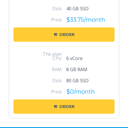
Disk
40 GB SSD
$33.75
/month
Price
ORDER
The plan
CPU
6 vCore
RAM
8 GB RAM
Disk
80 GB SSD
$0
/month
Price
ORDER