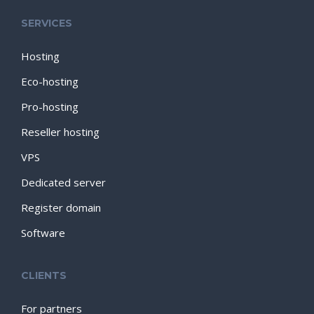
SERVICES
Hosting
Eco-hosting
Pro-hosting
Reseller hosting
VPS
Dedicated server
Register domain
Software
CLIENTS
For partners