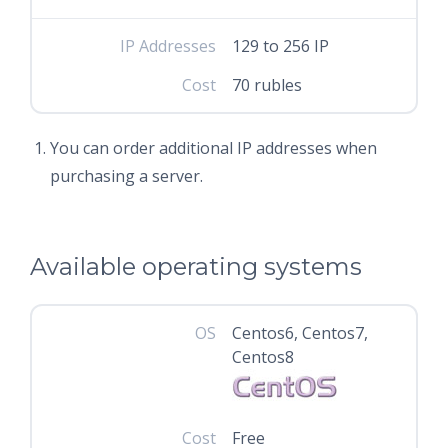
IP Addresses
129 to 256 IP
Cost
70 rubles
You can order additional IP addresses when
purchasing a server.
Available operating systems
OS
Centos6, Centos7,
Centos8
Cost
Free