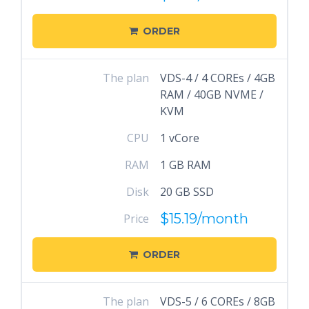
ORDER
The plan
VDS-4 / 4 COREs / 4GB
RAM / 40GB NVME /
KVM
CPU
1 vCore
RAM
1 GB RAM
Disk
20 GB SSD
$15.19
/month
Price
ORDER
The plan
VDS-5 / 6 COREs / 8GB