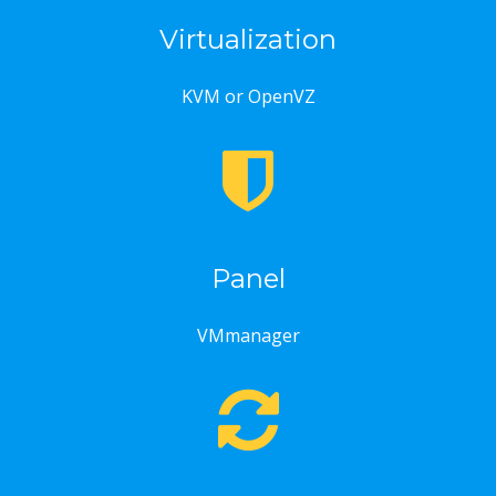
Virtualization
KVM or OpenVZ
Panel
VMmanager