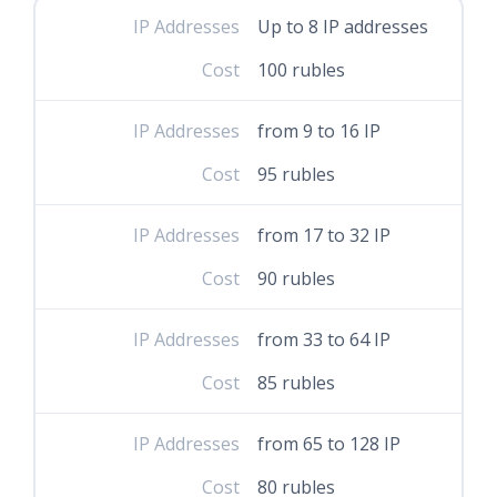
IP Addresses
Up to 8 IP addresses
Cost
100 rubles
IP Addresses
from 9 to 16 IP
Cost
95 rubles
IP Addresses
from 17 to 32 IP
Cost
90 rubles
IP Addresses
from 33 to 64 IP
Cost
85 rubles
IP Addresses
from 65 to 128 IP
Cost
80 rubles