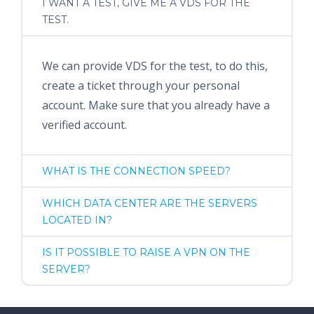
I WANT A TEST, GIVE ME A VDS FOR THE
TEST.
We can provide VDS for the test, to do this,
create a ticket through your personal
account. Make sure that you already have a
verified account.
WHAT IS THE CONNECTION SPEED?
WHICH DATA CENTER ARE THE SERVERS
LOCATED IN?
IS IT POSSIBLE TO RAISE A VPN ON THE
SERVER?