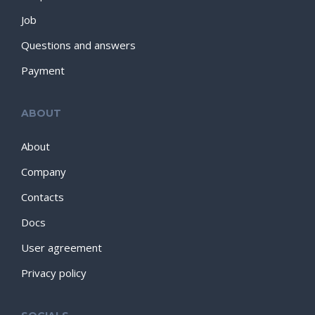
Job
Questions and answers
Payment
ABOUT
About
Company
Contacts
Docs
User agreement
Privacy policy