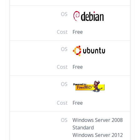
OS
Cost
Free
OS
Cost
Free
OS
Cost
Free
OS
Windows Server 2008
Standard
Windows Server 2012