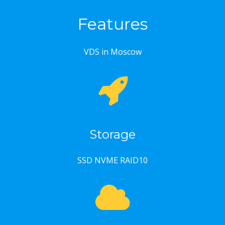
Features
VDS in Moscow
Storage
SSD NVME RAID10