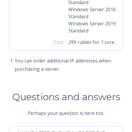
Standard
Windows Server 2016
Standard
Windows Server 2019
Standard
Cost
299 rubles for 1 core
You can order additional IP addresses when
purchasing a server.
Questions and answers
Perhaps your question is here too.