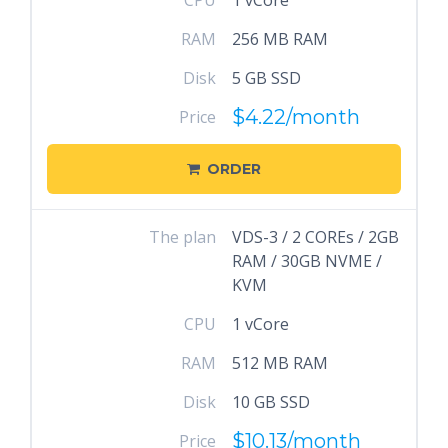
CPU
1 vCore
RAM
256 MB RAM
Disk
5 GB SSD
$4.22
/month
Price
ORDER
The plan
VDS-3 / 2 COREs / 2GB
RAM / 30GB NVME /
KVM
CPU
1 vCore
RAM
512 MB RAM
Disk
10 GB SSD
$10.13
/month
Price