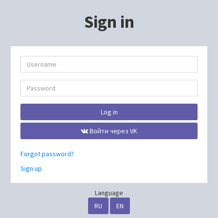
Sign in
Log in
Войти через VK
Forgot password?
Sign up
Language