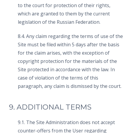
to the court for protection of their rights,
which are granted to them by the current
legislation of the Russian Federation.
8.4. Any claim regarding the terms of use of the
Site must be filed within 5 days after the basis
for the claim arises, with the exception of
copyright protection for the materials of the
Site protected in accordance with the law. In
case of violation of the terms of this
paragraph, any claim is dismissed by the court.
9. ADDITIONAL TERMS
9.1. The Site Administration does not accept
counter-offers from the User regarding