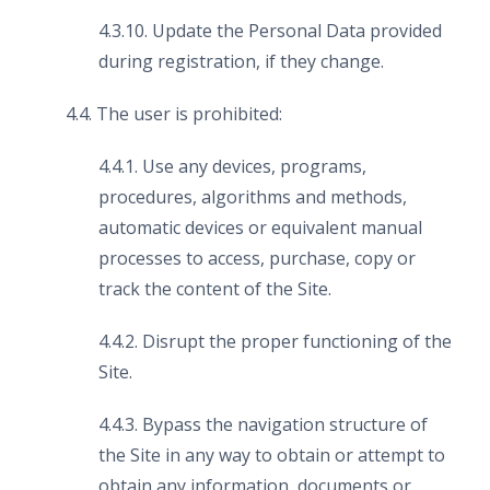
4.3.10. Update the Personal Data provided
during registration, if they change.
4.4. The user is prohibited:
4.4.1. Use any devices, programs,
procedures, algorithms and methods,
automatic devices or equivalent manual
processes to access, purchase, copy or
track the content of the Site.
4.4.2. Disrupt the proper functioning of the
Site.
4.4.3. Bypass the navigation structure of
the Site in any way to obtain or attempt to
obtain any information, documents or