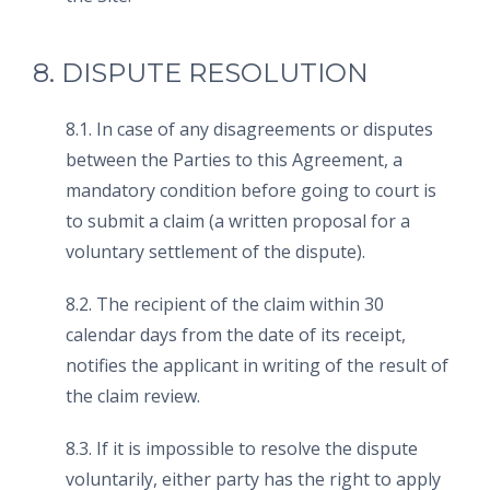
8. DISPUTE RESOLUTION
8.1. In case of any disagreements or disputes
between the Parties to this Agreement, a
mandatory condition before going to court is
to submit a claim (a written proposal for a
voluntary settlement of the dispute).
8.2. The recipient of the claim within 30
calendar days from the date of its receipt,
notifies the applicant in writing of the result of
the claim review.
8.3. If it is impossible to resolve the dispute
voluntarily, either party has the right to apply