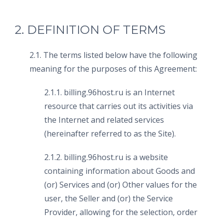
2. DEFINITION OF TERMS
2.1. The terms listed below have the following
meaning for the purposes of this Agreement:
2.1.1. billing.96host.ru is an Internet
resource that carries out its activities via
the Internet and related services
(hereinafter referred to as the Site).
2.1.2. billing.96host.ru is a website
containing information about Goods and
(or) Services and (or) Other values for the
user, the Seller and (or) the Service
Provider, allowing for the selection, order