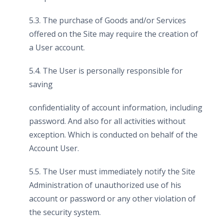
5.3. The purchase of Goods and/or Services
offered on the Site may require the creation of
a User account.
5.4. The User is personally responsible for
saving
confidentiality of account information, including
password. And also for all activities without
exception. Which is conducted on behalf of the
Account User.
5.5. The User must immediately notify the Site
Administration of unauthorized use of his
account or password or any other violation of
the security system.