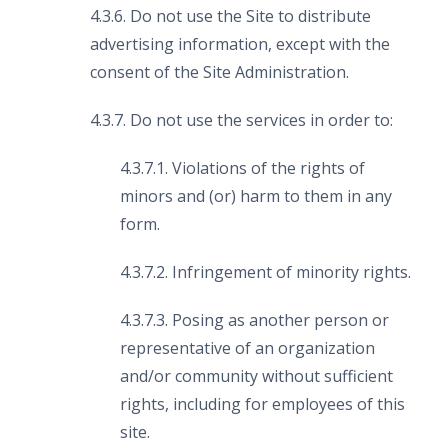
4.3.6. Do not use the Site to distribute
advertising information, except with the
consent of the Site Administration.
4.3.7. Do not use the services in order to:
4.3.7.1. Violations of the rights of
minors and (or) harm to them in any
form.
4.3.7.2. Infringement of minority rights.
4.3.7.3. Posing as another person or
representative of an organization
and/or community without sufficient
rights, including for employees of this
site.