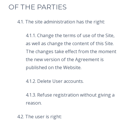
OF THE PARTIES
4.1. The site administration has the right:
4.1.1. Change the terms of use of the Site,
as well as change the content of this Site.
The changes take effect from the moment
the new version of the Agreement is
published on the Website.
4.1.2. Delete User accounts.
4.1.3. Refuse registration without giving a
reason.
4.2. The user is right: