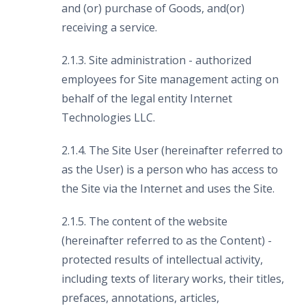
and (or) purchase of Goods, and(or)
receiving a service.
2.1.3. Site administration - authorized
employees for Site management acting on
behalf of the legal entity Internet
Technologies LLC.
2.1.4. The Site User (hereinafter referred to
as the User) is a person who has access to
the Site via the Internet and uses the Site.
2.1.5. The content of the website
(hereinafter referred to as the Content) -
protected results of intellectual activity,
including texts of literary works, their titles,
prefaces, annotations, articles,