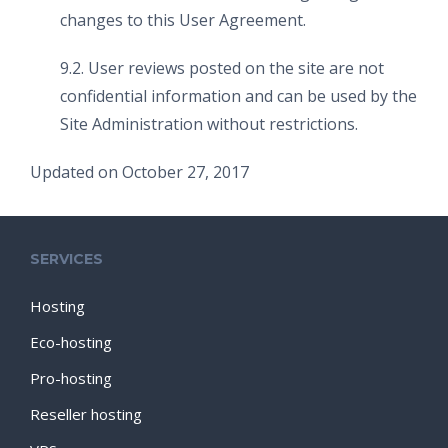
changes to this User Agreement.
9.2. User reviews posted on the site are not
confidential information and can be used by the
Site Administration without restrictions.
Updated on October 27, 2017
SERVICES
Hosting
Eco-hosting
Pro-hosting
Reseller hosting