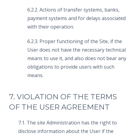
6.2.2. Actions of transfer systems, banks,
payment systems and for delays associated
with their operation.
6.2.3. Proper functioning of the Site, if the
User does not have the necessary technical
means to use it, and also does not bear any
obligations to provide users with such
means.
7. VIOLATION OF THE TERMS
OF THE USER AGREEMENT
7.1. The site Administration has the right to
disclose information about the User if the