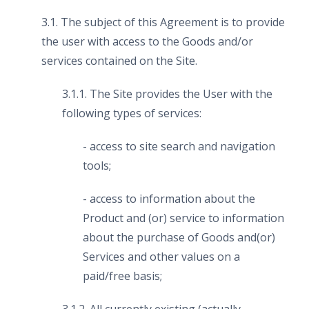
3.1. The subject of this Agreement is to provide
the user with access to the Goods and/or
services contained on the Site.
3.1.1. The Site provides the User with the
following types of services:
- access to site search and navigation
tools;
- access to information about the
Product and (or) service to information
about the purchase of Goods and(or)
Services and other values on a
paid/free basis;