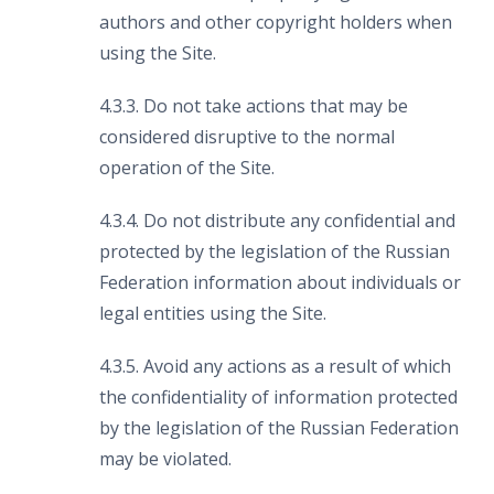
authors and other copyright holders when
using the Site.
4.3.3. Do not take actions that may be
considered disruptive to the normal
operation of the Site.
4.3.4. Do not distribute any confidential and
protected by the legislation of the Russian
Federation information about individuals or
legal entities using the Site.
4.3.5. Avoid any actions as a result of which
the confidentiality of information protected
by the legislation of the Russian Federation
may be violated.