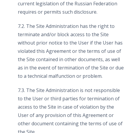
current legislation of the Russian Federation
requires or permits such disclosure.
7.2. The Site Administration has the right to
terminate and/or block access to the Site
without prior notice to the User if the User has
violated this Agreement or the terms of use of
the Site contained in other documents, as well
as in the event of termination of the Site or due
to a technical malfunction or problem.
7.3. The Site Administration is not responsible
to the User or third parties for termination of
access to the Site in case of violation by the
User of any provision of this Agreement or
other document containing the terms of use of
the Site.