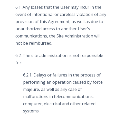
6.1. Any losses that the User may incur in the
event of intentional or careless violation of any
provision of this Agreement, as well as due to
unauthorized access to another User's
communications, the Site Administration will
not be reimbursed.
6.2. The site administration is not responsible
for:
6.2.1. Delays or failures in the process of
performing an operation caused by force
majeure, as well as any case of
malfunctions in telecommunications,
computer, electrical and other related
systems.