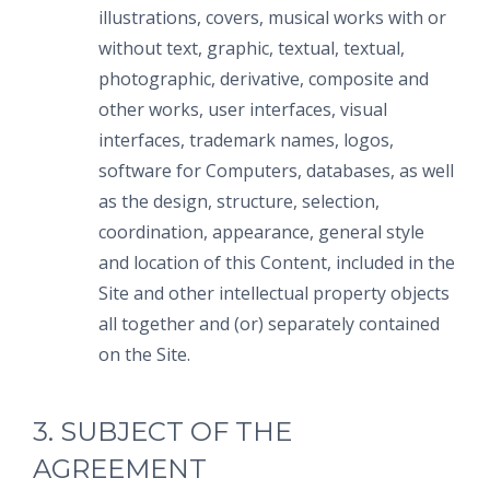
illustrations, covers, musical works with or
without text, graphic, textual, textual,
photographic, derivative, composite and
other works, user interfaces, visual
interfaces, trademark names, logos,
software for Computers, databases, as well
as the design, structure, selection,
coordination, appearance, general style
and location of this Content, included in the
Site and other intellectual property objects
all together and (or) separately contained
on the Site.
3. SUBJECT OF THE
AGREEMENT