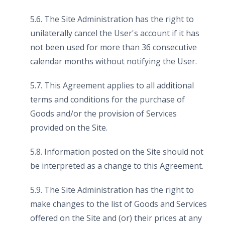
5.6. The Site Administration has the right to
unilaterally cancel the User's account if it has
not been used for more than 36 consecutive
calendar months without notifying the User.
5.7. This Agreement applies to all additional
terms and conditions for the purchase of
Goods and/or the provision of Services
provided on the Site.
5.8. Information posted on the Site should not
be interpreted as a change to this Agreement.
5.9. The Site Administration has the right to
make changes to the list of Goods and Services
offered on the Site and (or) their prices at any