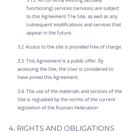
3.1.2. All currently existing (actually
functioning) services (services) are subject
to this Agreement The Site, as well as any
subsequent modifications and services that
appear in the future.
3.2. Access to the site is provided free of charge.
3.3. This Agreement is a public offer. By
accessing the Site, the User is considered to
have joined this Agreement.
3.4. The use of the materials and services of the
Site is regulated by the norms of the current
legislation of the Russian Federation
4. RIGHTS AND OBLIGATIONS