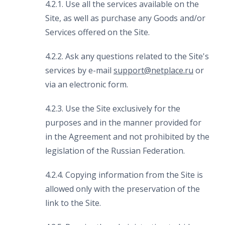
4.2.1. Use all the services available on the
Site, as well as purchase any Goods and/or
Services offered on the Site.
4.2.2. Ask any questions related to the Site's
services by e-mail
support
@
netplace
.
ru
or
via an electronic form.
4.2.3. Use the Site exclusively for the
purposes and in the manner provided for
in the Agreement and not prohibited by the
legislation of the Russian Federation.
4.2.4. Copying information from the Site is
allowed only with the preservation of the
link to the Site.