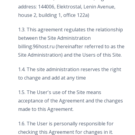
address: 144006, Elektrostal, Lenin Avenue,
house 2, building 1, office 122a)
1.3. This agreement regulates the relationship
between the Site Administration
billing.96host.ru (hereinafter referred to as the
Site Administration) and the Users of this Site.
1.4. The site administration reserves the right
to change and add at any time
1.5. The User's use of the Site means
acceptance of the Agreement and the changes
made to this Agreement.
1.6. The User is personally responsible for
checking this Agreement for changes in it.