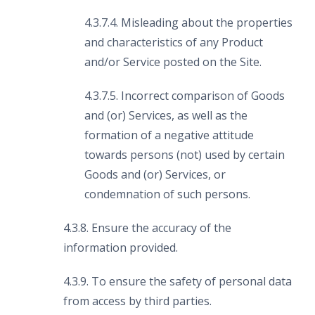
4.3.7.4. Misleading about the properties
and characteristics of any Product
and/or Service posted on the Site.
4.3.7.5. Incorrect comparison of Goods
and (or) Services, as well as the
formation of a negative attitude
towards persons (not) used by certain
Goods and (or) Services, or
condemnation of such persons.
4.3.8. Ensure the accuracy of the
information provided.
4.3.9. To ensure the safety of personal data
from access by third parties.