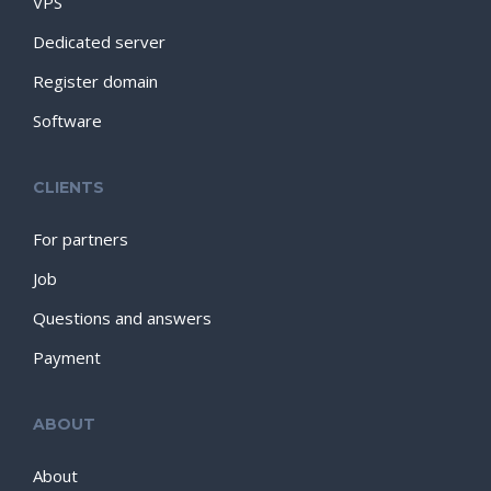
VPS
Dedicated server
Register domain
Software
CLIENTS
For partners
Job
Questions and answers
Payment
ABOUT
About