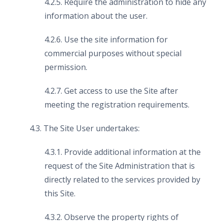
4.2.5. Require the administration to hide any
information about the user.
4.2.6. Use the site information for
commercial purposes without special
permission.
4.2.7. Get access to use the Site after
meeting the registration requirements.
4.3. The Site User undertakes:
4.3.1. Provide additional information at the
request of the Site Administration that is
directly related to the services provided by
this Site.
4.3.2. Observe the property rights of