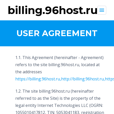
billing.96host.ru
menu
USER AGREEMENT
1.1. This Agreement (hereinafter - Agreement)
refers to the site billing.96host.ru, located at
the addresses
https://billing.96host.ru
,
http://billing.96host.ru
,
http
1.2. The site billing.96host.ru (hereinafter
referred to as the Site) is the property of the
legal entity Internet Technologies LLC (OGRN:
1055010417812, TIN: 5053041183, registration