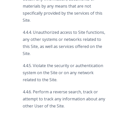
materials by any means that are not
specifically provided by the services of this
Site.
4.4.4. Unauthorized access to Site functions,
any other systems or networks related to
this Site, as well as services offered on the
Site.
4.4.5. Violate the security or authentication
system on the Site or on any network
related to the Site.
4.4.6. Perform a reverse search, track or
attempt to track any information about any
other User of the Site.