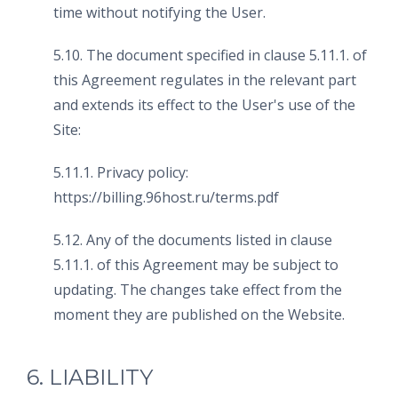
time without notifying the User.
5.10. The document specified in clause 5.11.1. of
this Agreement regulates in the relevant part
and extends its effect to the User's use of the
Site:
5.11.1. Privacy policy:
https://billing.96host.ru/terms.pdf
5.12. Any of the documents listed in clause
5.11.1. of this Agreement may be subject to
updating. The changes take effect from the
moment they are published on the Website.
6. LIABILITY