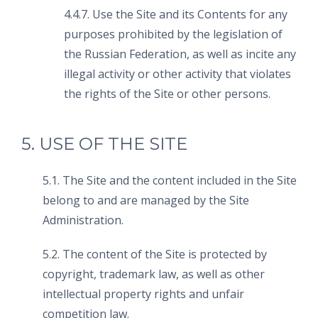
4.4.7. Use the Site and its Contents for any
purposes prohibited by the legislation of
the Russian Federation, as well as incite any
illegal activity or other activity that violates
the rights of the Site or other persons.
5. USE OF THE SITE
5.1. The Site and the content included in the Site
belong to and are managed by the Site
Administration.
5.2. The content of the Site is protected by
copyright, trademark law, as well as other
intellectual property rights and unfair
competition law.